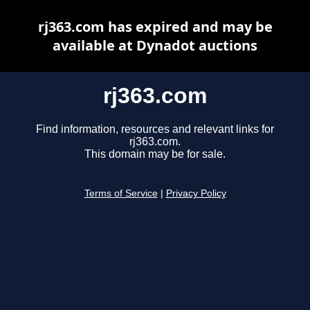
rj363.com has expired and may be
available at Dynadot auctions
rj363.com
Find information, resources and relevant links for
rj363.com.
This domain may be for sale.
Terms of Service
|
Privacy Policy