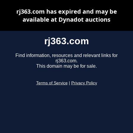
rj363.com has expired and may be
available at Dynadot auctions
rj363.com
Find information, resources and relevant links for
rj363.com.
This domain may be for sale.
Terms of Service
|
Privacy Policy