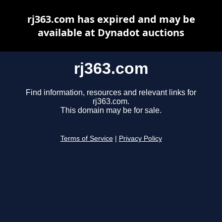
rj363.com has expired and may be
available at Dynadot auctions
rj363.com
Find information, resources and relevant links for
rj363.com.
This domain may be for sale.
Terms of Service
|
Privacy Policy